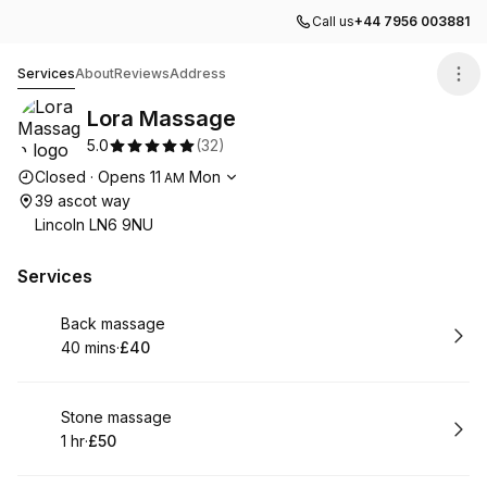
Call us
+44 7956 003881
Lora Massage
Services
About
Reviews
Address
Lora Massage
5.0
(
32
)
Opening hours
Closed
·
Opens
11
Mon
AM
39 ascot way
Lincoln LN6 9NU
Services
Book
Back massage
40 mins
·
£40
.
Duration
.
Price
:
:
Book
Stone massage
1 hr
·
£50
.
Duration
.
Price
:
: