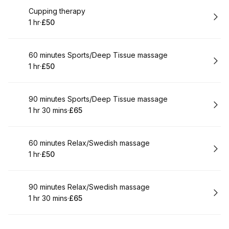
Book
Cupping therapy
1 hr
·
£50
.
Duration
.
Price
:
:
Book
60 minutes Sports/Deep Tissue massage
1 hr
·
£50
.
Duration
.
Price
:
:
Book
90 minutes Sports/Deep Tissue massage
1 hr 30 mins
·
£65
.
Duration
:
.
Price
:
Book
60 minutes Relax/Swedish massage
1 hr
·
£50
.
Duration
.
Price
:
:
Book
90 minutes Relax/Swedish massage
1 hr 30 mins
·
£65
.
Duration
:
.
Price
: