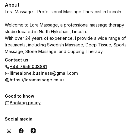
About
Lora Massage – Professional Massage Therapist in Lincoln
Welcome to Lora Massage, a professional massage therapy
studio located in North Hykeham, Lincoln.
With over 24 years of experience, I provide a wide range of
treatments, including Swedish Massage, Deep Tissue, Sports
Massage, Stone Massage, and Cupping Therapy.
Contact us
Each session is personalized to your needs – whether you
+44 7956 003881
want to relieve muscle tension, recover from injuries, reduce
lilmealone.business@gmail.com
stress, or improve flexibility and wellbeing.
https://loramassage.co.uk
Enjoy a calm, relaxing environment and professional care from
a qualified therapist with extensive experience in rehabilitation
Good to know
and holistic health.
Booking policy
If you are looking for best massage experience in Lincoln or
North Hykeham - book your appointment today and start
Social media
feeling better in your body.