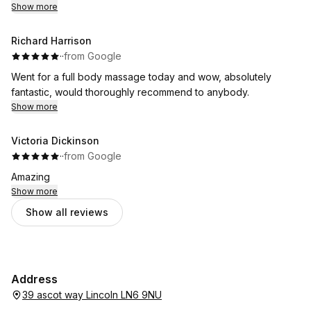
Show more
Richard Harrison
·
·
from Google
Went for a full body massage today and wow, absolutely
fantastic, would thoroughly recommend to anybody.
Show more
Victoria Dickinson
·
·
from Google
Amazing
Show more
Show all reviews
Address
39 ascot way Lincoln LN6 9NU