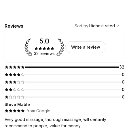
Please note that you can only book future date appointments
through this page. If you want same-day appointment - write
me at WhatsApp!
,
Highest rated
Sort
Reviews
Sort by
:
Highest rated
5.0
Write a review
32 reviews
32
0
0
0
0
Steve Mable
·
·
from Google
Very good massage, thorough massage, will certainly
recommend to people, value for money.