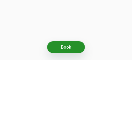
Book
Let's grow together
Get more customers 24/7 with your free
branded Booking Page.
Email
Get your Booking Page